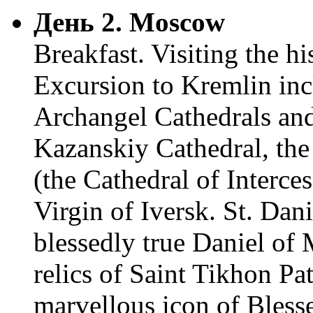
День 2. Moscow
Breakfast. Visiting the h
Excursion to Kremlin inc
Archangel Cathedrals and
Kazanskiy Cathedral, the 
(the Cathedral of Interce
Virgin of Iversk. St. Dani
blessedly true Daniel o
relics of Saint Tikhon Pa
marvellous icon of Bless