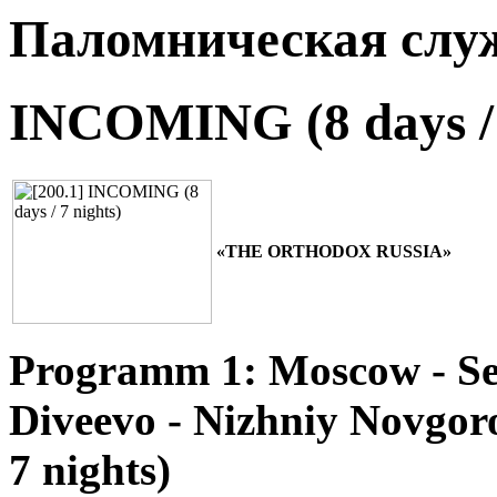
Паломническая слу
INCOMING (8 days / 
«THE ORTHODOX RUSSIA»
Programm 1: Moscow - Ser
Diveevo - Nizhniy Novgoro
7 nights)