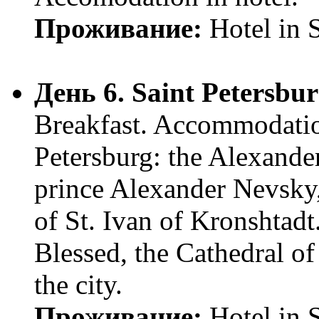
Проживание:
Hotel in 
День 6. Saint Petersbu
Breakfast. Accommodatio
Petersburg: the Alexander
prince Alexander Nevsky,
of St. Ivan of Kronshtadt
Blessed, the Cathedral of
the city.
Проживание:
Hotel in 