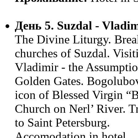
День 5. Suzdal - Vladi
The Divine Liturgy. Break
churches of Suzdal. Visi
Vladimir - the Assumptio
Golden Gates. Bogolubo
icon of Blessed Virgin “
Church on Nerl’ River. Tr
to Saint Petersburg.
Accomodation in hotel.