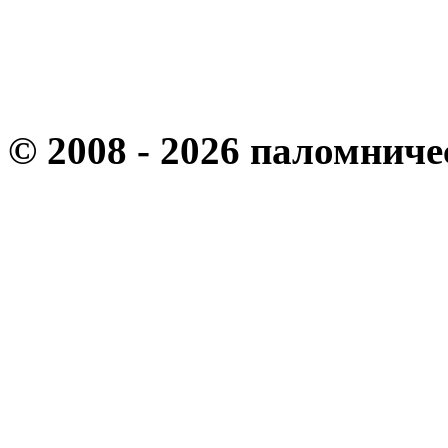
© 2008 - 2026 паломнич