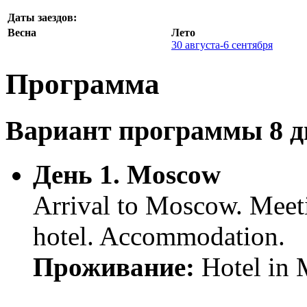
Даты заездов:
Весна
Лето
30 августа-6 сентября
Программа
Вариант программы 8 дн
День 1. Moscow
Arrival to Moscow. Meetin
hotel. Accommodation.
Проживание:
Hotel in