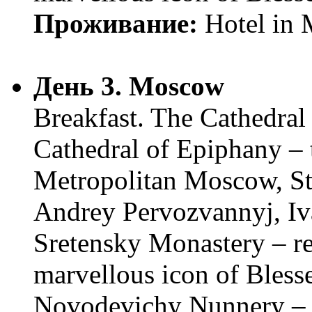
Проживание:
Hotel in
День 3. Moscow
Breakfast. The Cathedral 
Cathedral of Epiphany – t
Metropolitan Moscow, St
Andrey Pervozvannyj, Iva
Sretensky Monastery – rel
marvellous icon of Bless
Novodevichy Nunnery – t