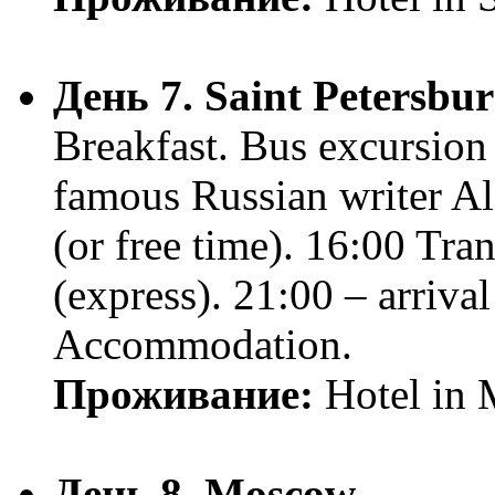
День 7. Saint Petersbu
Breakfast. Bus excursion
famous Russian writer Al
(or free time). 16:00 Tr
(express). 21:00 – arriva
Accommodation.
Проживание:
Hotel in
День 8. Moscow