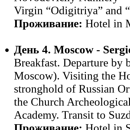
Virgin “Odigitriya” and 
Проживание:
Hotel in
День 4. Moscow - Sergi
Breakfast. Departure by 
Moscow). Visiting the Ho
stronghold of Russian O
the Church Archeologica
Academy. Transit to Suz
Проживание:
Hotel in 