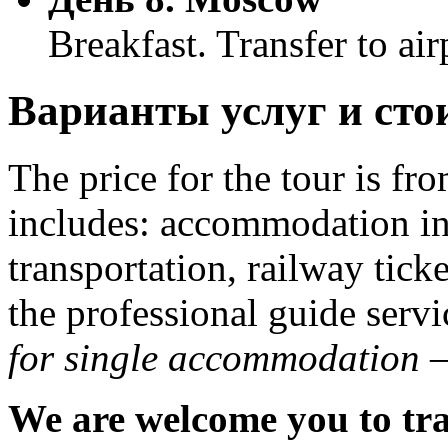
Breakfast. Transfer to air
Варианты услуг и сто
The price for the tour is fr
includes: accommodation in 
transportation, railway ticke
the professional guide serv
for single accommodation –
We are welcome you to tra